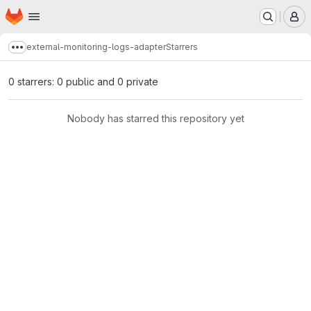
Homepage
Skip to main content
M
external-monitoring-logs-adapter
Starrers
Show more breadcrumbs
0 starrers: 0 public and 0 private
Nobody has starred this repository yet