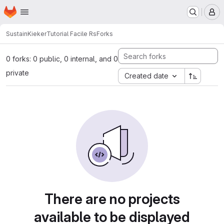
Homepage
Skip to main content
M
SustainKieker
Tutorial Facile Rs
Forks
0 forks: 0 public, 0 internal, and 0
private
Created date
There are no projects
available to be displayed