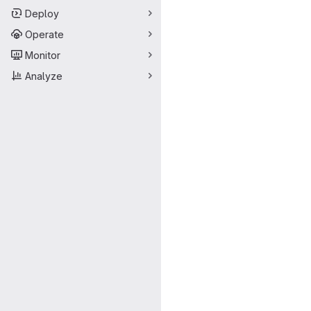
Deploy
Operate
Monitor
Analyze