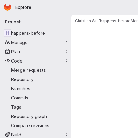
Homepage
Skip to main content
Explore
Primary navigation
Christian Wulf
happens-before
Mer
Project
Merge reque
H
happens-before
Manage
Plan
Code
Merge requests
-
Repository
Branches
Commits
Tags
Repository graph
Compare revisions
Build