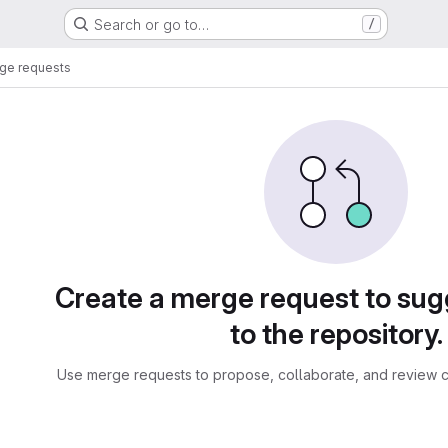
Search or go to…
/
ge requests
sts
Create a merge request to su
to the repository.
Use merge requests to propose, collaborate, and review c