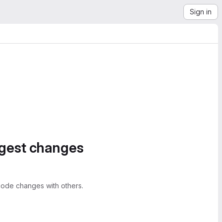
Sign in
ggest changes
ode changes with others.