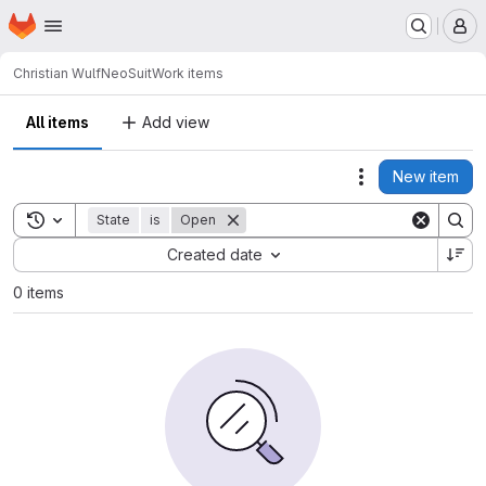
Homepage
Skip to main content
M
Christian Wulf
NeoSuit
Work items
All items
Add view
New item
Actions
Toggle search history
State
is
Open
Sort by:
Created date
0 items