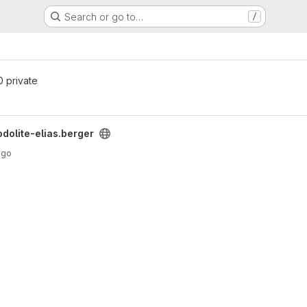
Search or go to…
/
 0 private
roject
odolite-elias.berger
ago