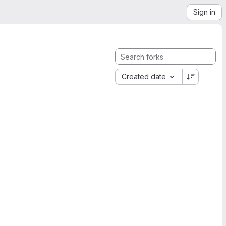
Sign in
Created date