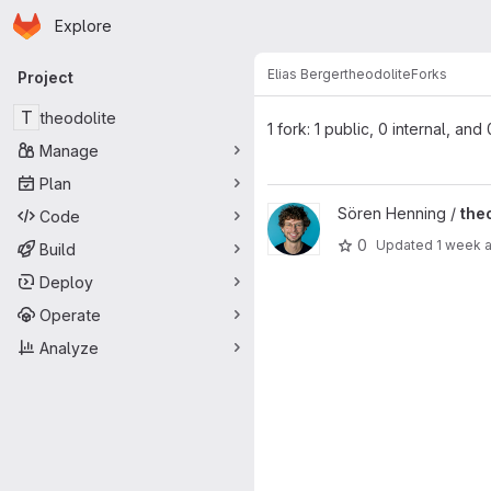
Homepage
Skip to main content
Explore
Primary navigation
Elias Berger
theodolite
Forks
Project
T
theodolite
1 fork: 1 public, 0 internal, and
Manage
Plan
View theodolite-elias.berger p
Sören Henning /
the
Code
0
Updated
1 week 
Build
Deploy
Operate
Analyze