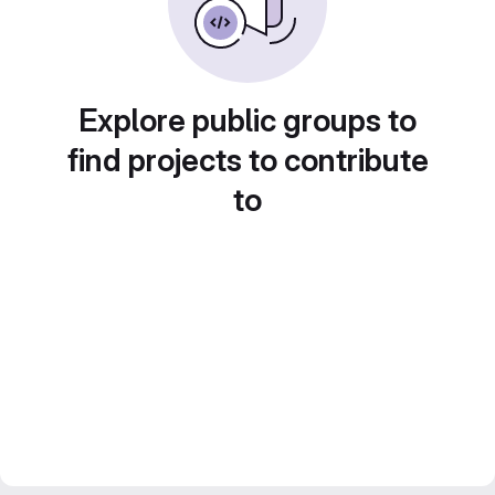
Explore public groups to
find projects to contribute
to