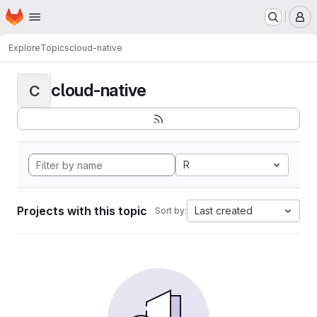
Homepage
Skip to main content
M
Explore
Topics
cloud-native
cloud-native
C
R
Projects with this topic
Last created
Sort by: