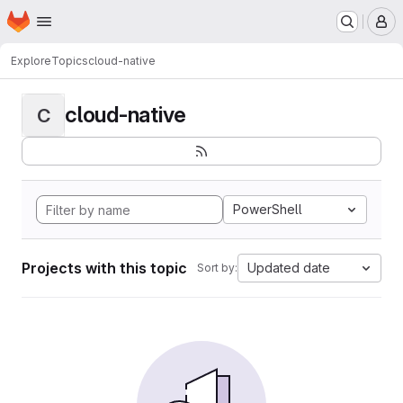
Homepage
Skip to main content
M
Explore
Topics
cloud-native
cloud-native
C
PowerShell
Projects with this topic
Updated date
Sort by: