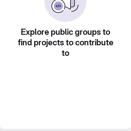
Explore public groups to
find projects to contribute
to