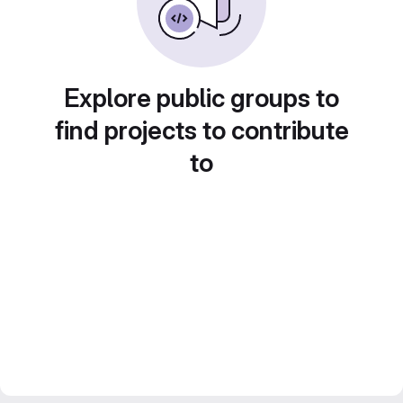
Explore public groups to
find projects to contribute
to