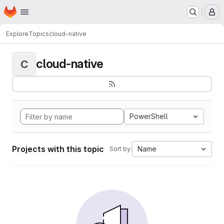
Homepage
Skip to main content
M
Explore
Topics
cloud-native
cloud-native
C
PowerShell
Projects with this topic
Name
Sort by: