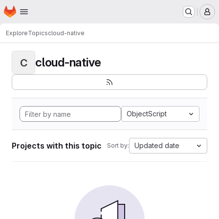
Homepage
Skip to main content
M
Explore
Topics
cloud-native
cloud-native
C
ObjectScript
Projects with this topic
Updated date
Sort by: