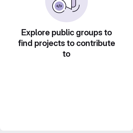
Explore public groups to
find projects to contribute
to