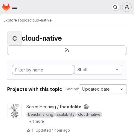
Homepage
Skip to main content
M
Explore
Topics
cloud-native
cloud-native
C
Shell
Projects with this topic
Updated date
Sort by:
View theodolite project
Sören Henning /
theodolite
benchmarking
scalability
cloud-native
+ 1 more
1
Updated
1 hour ago