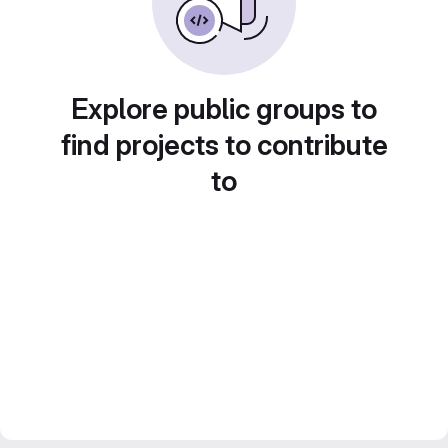
Explore public groups to
find projects to contribute
to