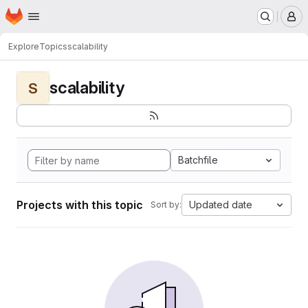
Homepage
Skip to main content
M
Explore
Topics
scalability
scalability
S
Batchfile
Projects with this topic
Updated date
Sort by: