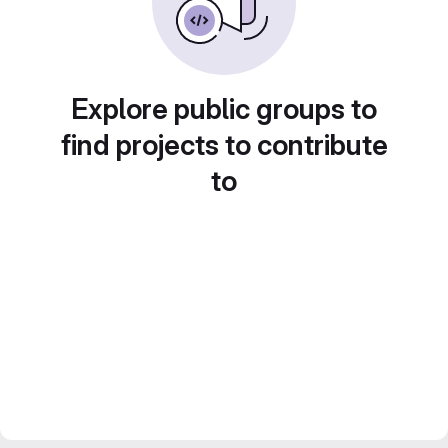
Explore public groups to
find projects to contribute
to