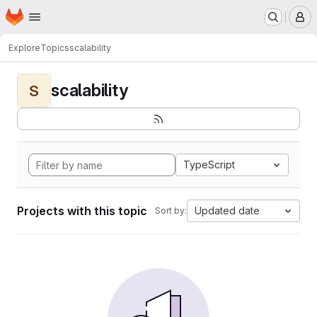
Homepage
Skip to main content
M
Explore
Topics
scalability
scalability
S
TypeScript
Projects with this topic
Updated date
Sort by: