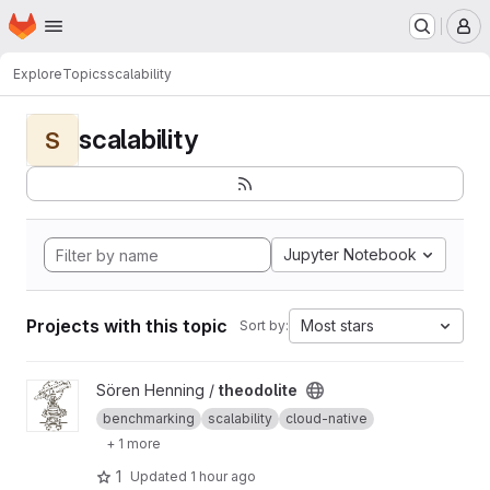
Homepage
Skip to main content
M
Explore
Topics
scalability
scalability
S
Jupyter Notebook
Projects with this topic
Most stars
Sort by:
View theodolite project
Sören Henning /
theodolite
benchmarking
scalability
cloud-native
+ 1 more
1
Updated
1 hour ago