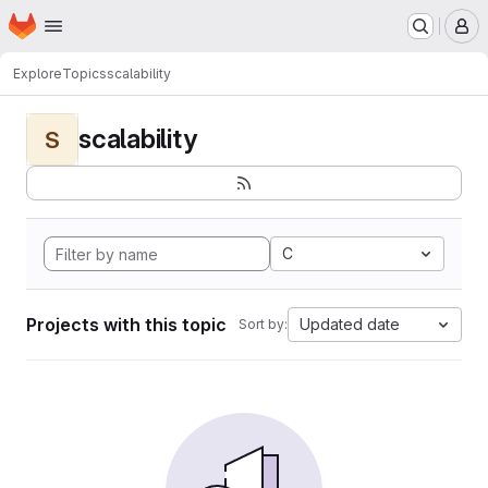
Homepage
Skip to main content
M
Explore
Topics
scalability
scalability
S
C
Projects with this topic
Updated date
Sort by: