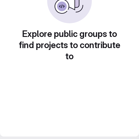
Explore public groups to
find projects to contribute
to