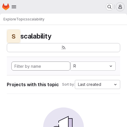
Homepage
Skip to main content
M
Explore
Topics
scalability
scalability
S
R
Projects with this topic
Last created
Sort by: