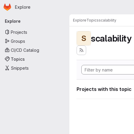
Homepage
Skip to main content
Explore
Primary navigation
Explore
Topics
scalability
Explore
Projects
scalability
S
Groups
CI/CD Catalog
Topics
Snippets
Projects with this topic