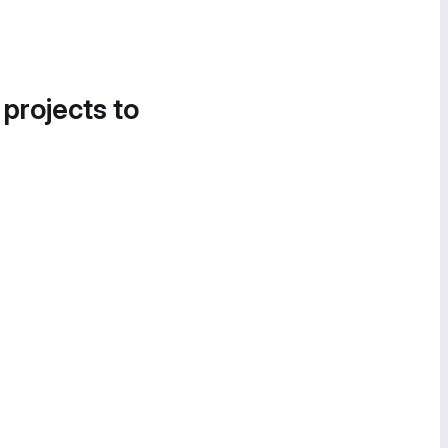
 projects to