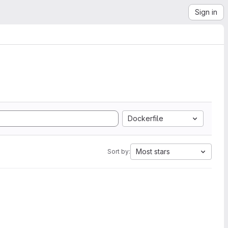
Sign in
Dockerfile
Most stars
Sort by: