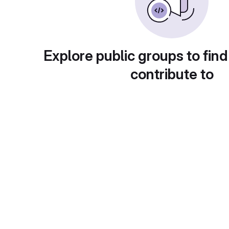
Explore public groups to find
contribute to