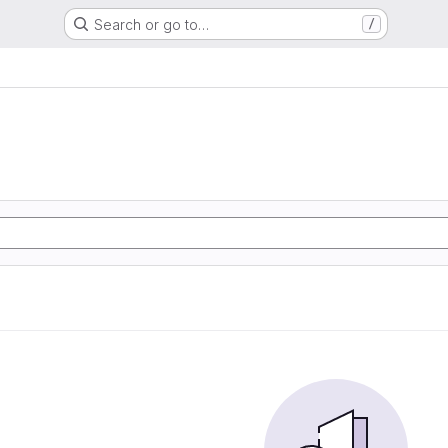
Search or go to…
/