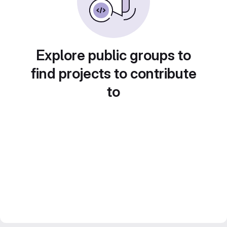
Explore public groups to
find projects to contribute
to