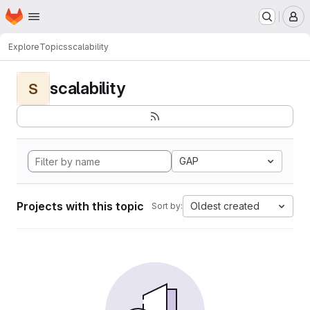
Homepage
Skip to main content
M
Explore
Topics
scalability
scalability
S
GAP
Projects with this topic
Oldest created
Sort by: