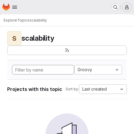
Homepage
Skip to main content
M
Explore
Topics
scalability
scalability
S
Groovy
Projects with this topic
Last created
Sort by: