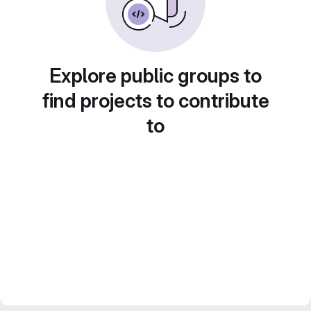
Explore public groups to
find projects to contribute
to