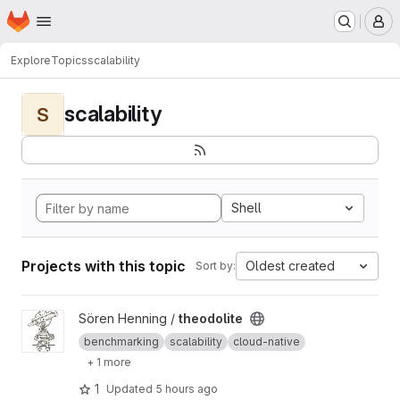
Homepage
Skip to main content
M
Explore
Topics
scalability
scalability
S
Shell
Projects with this topic
Oldest created
Sort by:
View theodolite project
Sören Henning /
theodolite
benchmarking
scalability
cloud-native
+ 1 more
1
Updated
5 hours ago