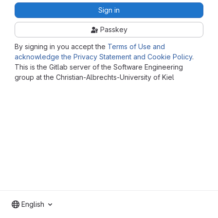
Sign in
Passkey
By signing in you accept the
Terms of Use and
acknowledge the Privacy Statement and Cookie Policy
.
This is the Gitlab server of the Software Engineering
group at the Christian-Albrechts-University of Kiel
English