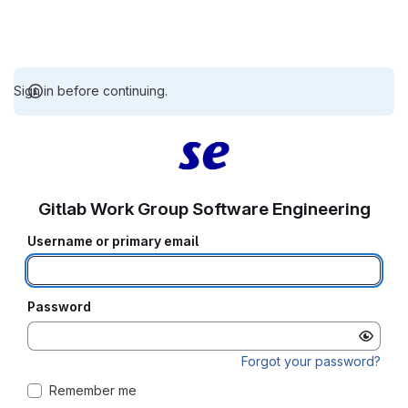
Sign in before continuing.
Gitlab Work Group Software Engineering
Username or primary email
Password
Forgot your password?
Remember me