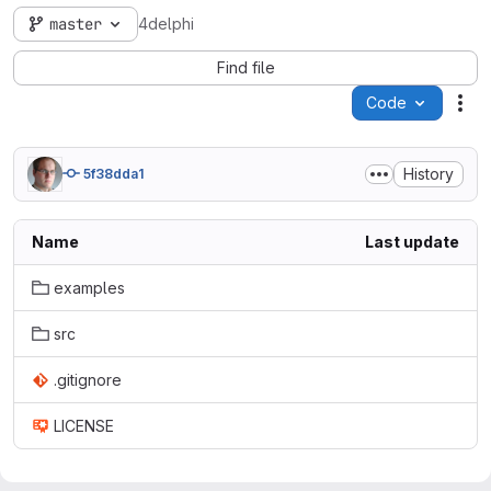
master
4delphi
Find file
Code
Act
History
5f38dda1
Name
Last update
examples
src
.gitignore
LICENSE