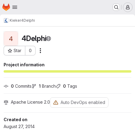
Homepage
Skip to main content
M
Kieker
4Delphi
4Delphi
4
Star
0
Actions
Project ID: 168
Project information
0
 Commits
1
 Branch
0
 Tags
Apache License 2.0
Auto DevOps enabled
Created on
August 27, 2014