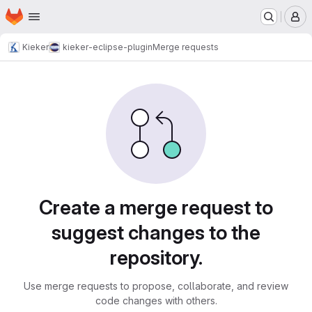
Homepage
Skip to main content
M
Kieker
kieker-eclipse-plugin
Merge requests
Merge requests
Create a merge request to
suggest changes to the
repository.
Use merge requests to propose, collaborate, and review
code changes with others.