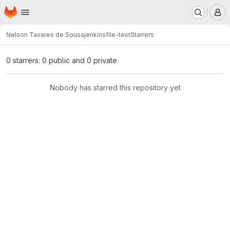
Homepage
Skip to main content
M
Nelson Tavares de Sousa
jenkinsfile-test
Starrers
0 starrers: 0 public and 0 private
Nobody has starred this repository yet