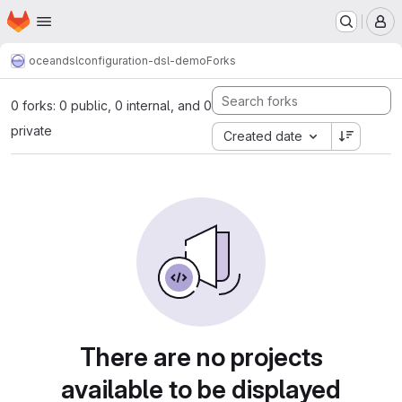
Homepage
Skip to main content
M
oceandsl
configuration-dsl-demo
Forks
0 forks: 0 public, 0 internal, and 0
private
Created date
There are no projects
available to be displayed