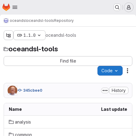
Homepage
Skip to main content
M
oceandsl
oceandsl-tools
Repository
1.1.0
oceandsl-tools
oceandsl-tools
Find file
Code
Act
History
345cbee0
Name
Last update
analysis
common