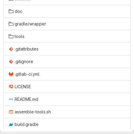
doc
gradle/wrapper
tools
.gitattributes
.gitignore
.gitlab-ci.yml
LICENSE
README.md
assemble-tools.sh
build.gradle