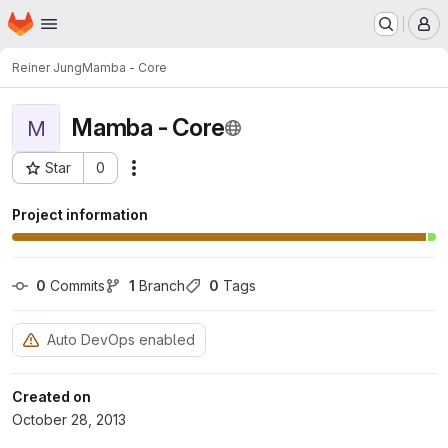
Homepage
Skip to main content
M
Reiner Jung
Mamba - Core
Mamba - Core
M
Star
0
Actions
Project ID: 64
Project information
0
 Commits
1
 Branch
0
 Tags
Auto DevOps enabled
Created on
October 28, 2013