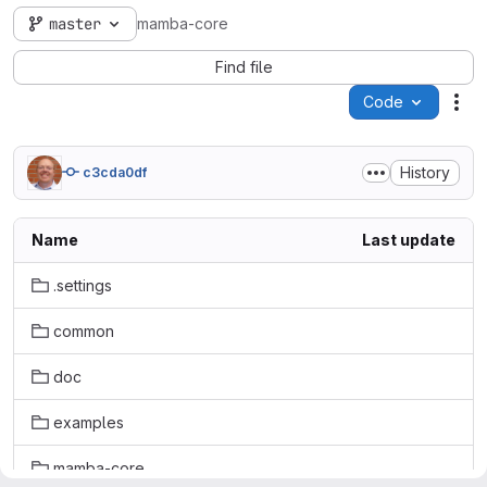
master
mamba-core
Find file
Code
Act
History
c3cda0df
Name
Last update
.settings
common
doc
examples
mamba-core