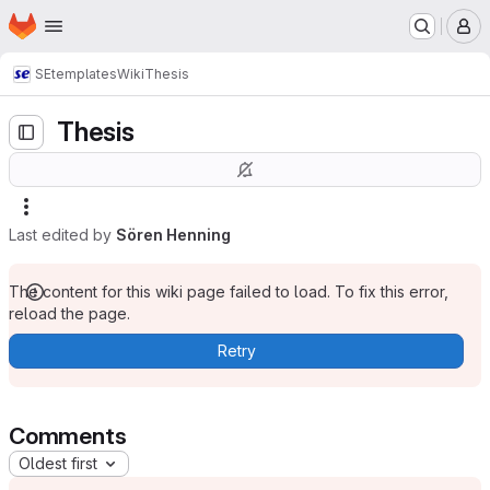
Homepage
Skip to main content
M
SE
templates
Wiki
Thesis
Thesis
Last edited by
Sören Henning
The content for this wiki page failed to load. To fix this error,
reload the page.
Retry
Comments
Oldest first