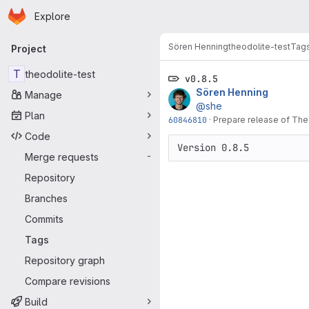
Homepage
Skip to main content
Explore
Primary navigation
Sören Henning
theodolite-test
Tag
Project
T
theodolite-test
v0.8.5
Sören Henning
Manage
@she
Plan
60846810
·
Prepare release of The
Code
Version 0.8.5
Merge requests
-
Repository
Branches
Commits
Tags
Repository graph
Compare revisions
Build