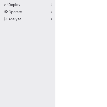
Deploy
Operate
Analyze