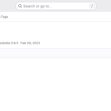
Search or go to…
/
s
Tags
odolite 0.8.5
·
Feb 09, 2023