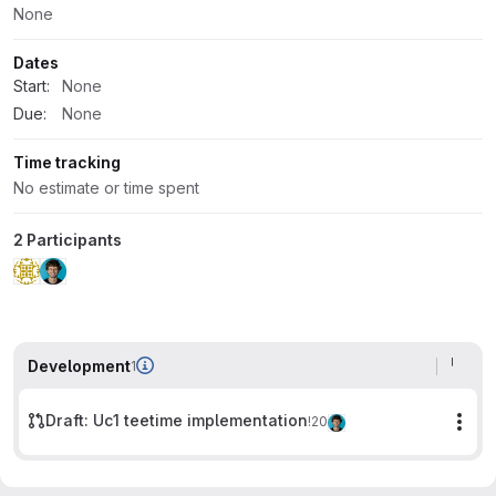
None
Dates
Start:
None
Due:
None
Time tracking
No estimate or time spent
2 Participants
Development
1
Draft: Uc1 teetime implementation
!20
Mor