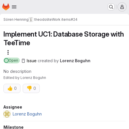
Homepage
Skip to main content
M
Sören Henning
theodolite
Work items
#24
Implement UC1: Database Storage with
TeeTime
More actions
Issue
created
by
Lorenz Boguhn
Open
No description
Edited
by
Lorenz Boguhn
👍
👎
0
0
Attributes
Assignee
Lorenz Boguhn
Milestone