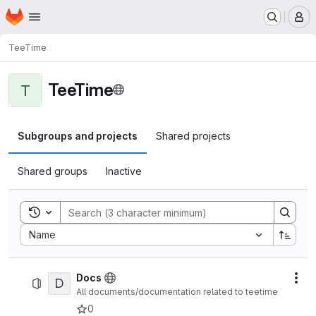
Homepage
Skip to main content
M
TeeTime
TeeTime
T
Subgroups and projects
Shared projects
Shared groups
Inactive
Toggle search history
Sort by:
Name
Docs
D
Act
All documents/documentation related to teetime
0