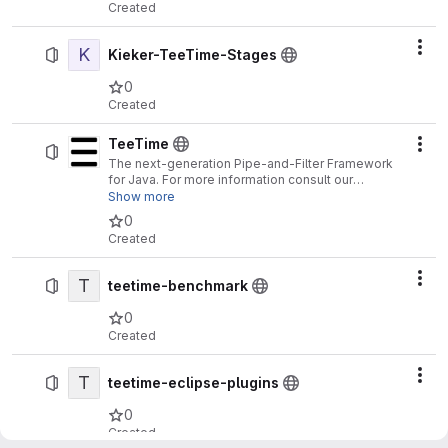
Created
K
Act
Kieker-TeeTime-Stages
0
Created
TeeTime
Act
The next-generation Pipe-and-Filter Framework
for Java. For more information consult our
homepage:
http://teetime-framework.github.io
Show more
0
Created
T
Act
teetime-benchmark
0
Created
T
Act
teetime-eclipse-plugins
0
Created