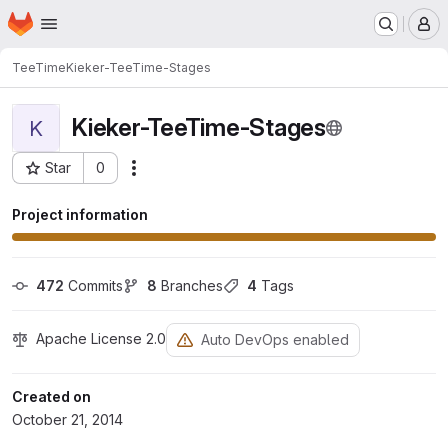
Homepage
Skip to main content
M
TeeTime
Kieker-TeeTime-Stages
Kieker-TeeTime-Stages
K
Star
0
Actions
Project ID: 177
Project information
472
 Commits
8
 Branches
4
 Tags
Apache License 2.0
Auto DevOps enabled
Created on
October 21, 2014