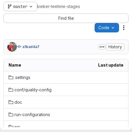
master
kieker-teetime-stages
Find file
Code
Act
History
a1bad4a7
Name
Last update
.settings
conf/quality-config
doc
run-configurations
src