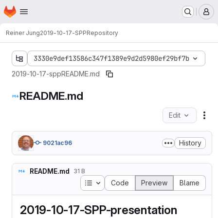
Homepage
Skip to main content
M
Reiner Jung
2019-10-17-SPP
Repository
3330e9def13586c347f1389e9d2d5980ef29bf7b
2019-10-17-spp
README.md
README.md
Edit
Fil
History
9021ac96
README.md
31 B
Table of contents
Code
Preview
Blame
2019-10-17-SPP-presentation