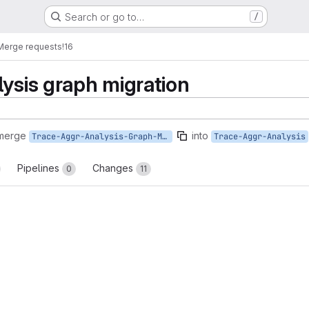
Search or go to…
/
Merge requests
!16
lysis graph migration
 merge
into
Trace-Aggr-Analysis-Graph-Migration
Trace-Aggr-Analysis
Pipelines
Changes
0
11
reports