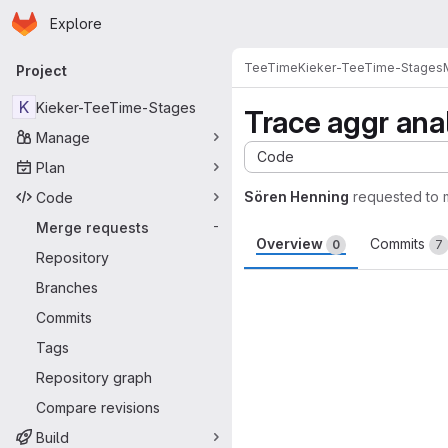
Homepage
Skip to main content
Explore
Primary navigation
TeeTime
Kieker-TeeTime-Stages
Project
K
Kieker-TeeTime-Stages
Trace aggr ana
Manage
Code
Plan
Sören Henning
requested to
Code
Merge requests
-
Overview
Commits
0
7
Repository
Merge request 
Branches
Commits
Tags
Repository graph
Compare revisions
Build