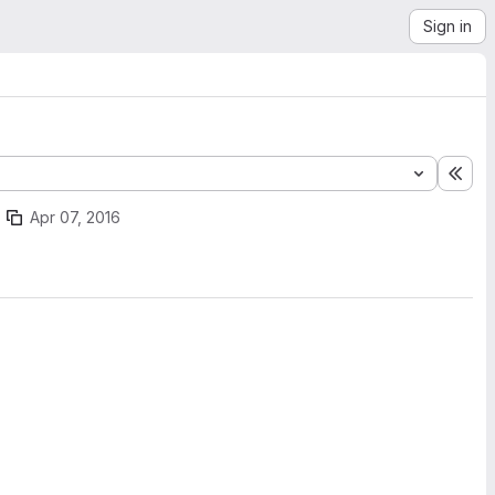
Sign in
Exp
Apr 07, 2016