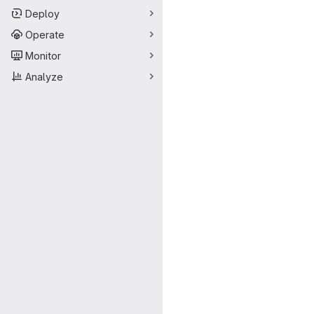
Deploy
Operate
Monitor
Analyze